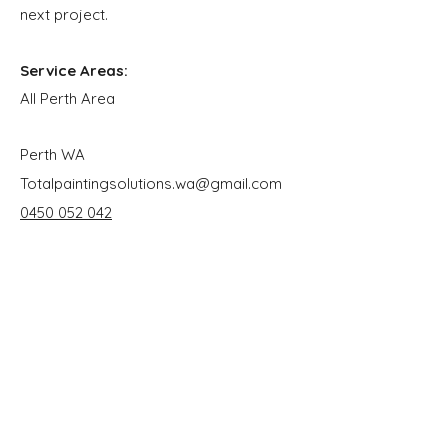
next project.
Service Areas:
All Perth Area
Perth WA
Totalpaintingsolutions.wa@gmail.com
0450 052 042