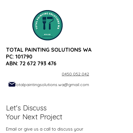
TOTAL PAINTING SOLUTIONS WA
PC: 101790
ABN:
72 672 793 476
0450 052 042
Totalpaintingsolutions.wa@gmail.com
Let's Discuss
Your Next Project
Email or give us a call to discuss your