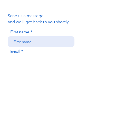
Send us a message
and we’ll get back to you shortly.
First name
Email
Phone
Your message